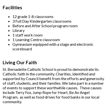
Facilities
12 grade 1-8 classrooms
3 Full Day Kindergarten classrooms
Before and After School program room
Library
1 staff work room
1 Learning Centre classroom
Gymnasium equipped with a stage and electronic
scoreboard
Living Our Faith
St. Bernadette Catholic School is proud to demonstrate its
Catholic faith in the community. Charities, identified and
supported by Council benefit from the efforts and generosity
of staff, students, and their families. We take part in a number
of events to support these worthwhile causes. These causes
include Terry Fox, Jump Rope for Heart, Be An Angel
Program, as well as food drives for food banks in our local
community.