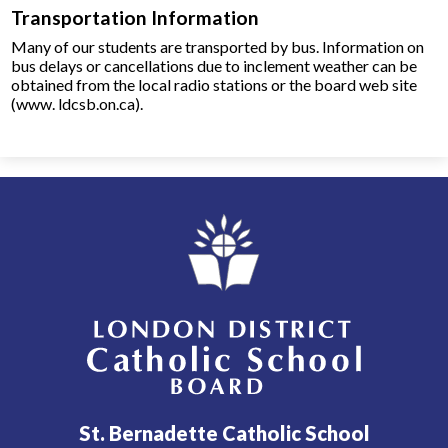
Transportation Information
Many of our students are transported by bus. Information on
bus delays or cancellations due to inclement weather can be
obtained from the local radio stations or the board web site
(www. ldcsb.on.ca).​
London District Catholic School Board
St. Bernadette Catholic School