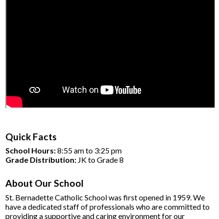
Quick Facts
School Hours:
8:55 am to 3:25 pm
Grade Distribution:
JK to Grade 8
About Our School
St. Bernadette Catholic School was first opened in 1959.
We
have a dedicated staff of professionals who are committed to
providing a supportive and caring environment for our