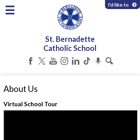
Skip
I'd like to
to
main
content
About Us
St. Bernadette
Programs & Services
Catholic School
Parents & Community
Facebook
Twitter
YouTube
Instagram
LinkedIn
Tiktok
Podcast
Search
About Us
Virtual School Tour