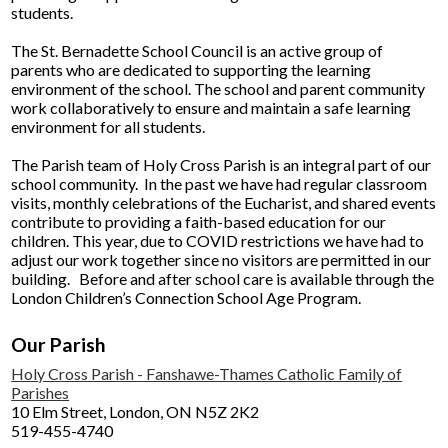
students.
The St. Bernadette School Council is an active group of
parents who are dedicated to supporting the learning
environment of the school. The school and parent community
work collaboratively to ensure and maintain a safe learning
environment for all students.
The Parish team of Holy Cross Parish is an integral part of our
school community. In the past we have had regular classroom
visits, monthly celebrations of the Eucharist, and shared events
contribute to providing a faith-based education for our
children. This year, due to COVID restrictions we have had to
adjust our work together since no visitors are permitted in our
building. Before and after school care is available through the
London Children’s Connection School Age Program.​
Our Parish
Holy Cross Parish - Fanshawe-Thames Catholic Family of
Parishes
10 Elm Street, London, ON N5Z 2K2
519-455-4740​